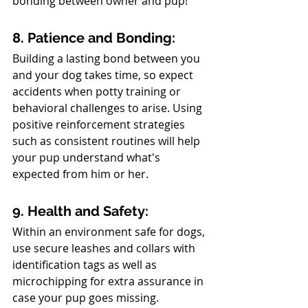
bonding between owner and pup!
8. Patience and Bonding: 
Building a lasting bond between you 
and your dog takes time, so expect 
accidents when potty training or 
behavioral challenges to arise. Using 
positive reinforcement strategies 
such as consistent routines will help 
your pup understand what's 
expected from him or her.
9. Health and Safety: 
Within an environment safe for dogs, 
use secure leashes and collars with 
identification tags as well as 
microchipping for extra assurance in 
case your pup goes missing. 