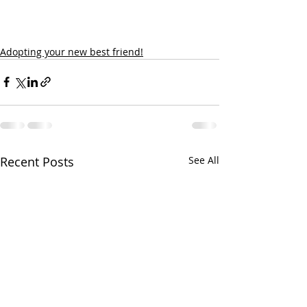
Adopting your new best friend!
Recent Posts
See All