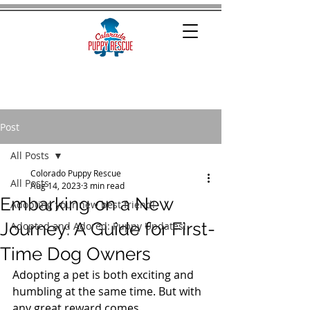
Post
All Posts
Colorado Puppy Rescue
All Posts
Aug 14, 2023
3 min read
Embarking on a New
Adopting your new best friend!
Journey: A Guide for First-
Adopted and Adored: Puppy Updates!
Time Dog Owners
Adopting a pet is both exciting and 
humbling at the same time. But with 
any great reward comes 