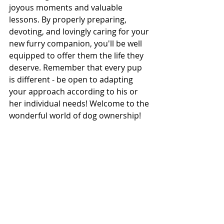
joyous moments and valuable 
lessons. By properly preparing, 
devoting, and lovingly caring for your 
new furry companion, you'll be well 
equipped to offer them the life they 
deserve. Remember that every pup 
is different - be open to adapting 
your approach according to his or 
her individual needs! Welcome to the 
wonderful world of dog ownership!