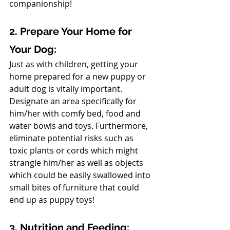
companionship!
2. Prepare Your Home for 
Your Dog: 
Just as with children, getting your 
home prepared for a new puppy or 
adult dog is vitally important. 
Designate an area specifically for 
him/her with comfy bed, food and 
water bowls and toys. Furthermore, 
eliminate potential risks such as 
toxic plants or cords which might 
strangle him/her as well as objects 
which could be easily swallowed into 
small bites of furniture that could 
end up as puppy toys!
3. Nutrition and Feeding: