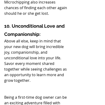
Microchipping also increases 
chances of finding each other again 
should he or she get lost.
10. Unconditional Love and 
Companionship:
Above all else, keep in mind that 
your new dog will bring incredible 
joy, companionship, and 
unconditional love into your life. 
Savor every moment shared 
together while seeing challenges as 
an opportunity to learn more and 
grow together.
Being a first-time dog owner can be 
an exciting adventure filled with 