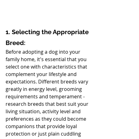
1. Selecting the Appropriate 
Breed:
Before adopting a dog into your 
family home, it's essential that you 
select one with characteristics that 
complement your lifestyle and 
expectations. Different breeds vary 
greatly in energy level, grooming 
requirements and temperament - 
research breeds that best suit your 
living situation, activity level and 
preferences as they could become 
companions that provide loyal 
protection or just plain cuddling 