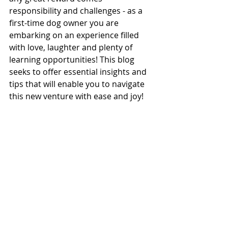
responsibility and challenges - as a 
first-time dog owner you are 
embarking on an experience filled 
with love, laughter and plenty of 
learning opportunities! This blog 
seeks to offer essential insights and 
tips that will enable you to navigate 
this new venture with ease and joy!