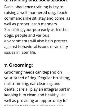
Basic obedience training is key to 
raising a well-mannered dog. Teach 
commands like sit, stay and come, as 
well as proper leash manners. 
Socializing your pup early with other 
dogs, people and various 
environments will also help protect 
against behavioral issues or anxiety 
issues in later life.
7. Grooming:
Grooming needs can depend on 
your breed of dog. Regular brushing, 
nail trimming, ear cleaning, and 
dental care all play an integral part in 
keeping him clean and healthy - as 
well as providing an opportunity for 