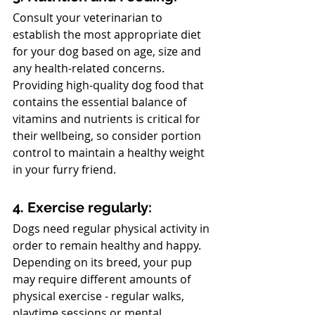
Consult your veterinarian to 
establish the most appropriate diet 
for your dog based on age, size and 
any health-related concerns. 
Providing high-quality dog food that 
contains the essential balance of 
vitamins and nutrients is critical for 
their wellbeing, so consider portion 
control to maintain a healthy weight 
in your furry friend.
4. Exercise regularly:
Dogs need regular physical activity in 
order to remain healthy and happy. 
Depending on its breed, your pup 
may require different amounts of 
physical exercise - regular walks, 
playtime sessions or mental 