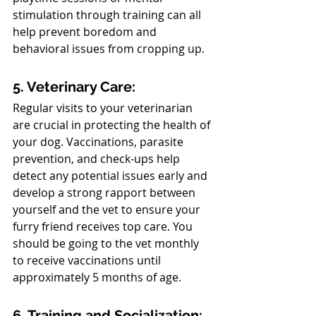
stimulation through training can all 
help prevent boredom and 
behavioral issues from cropping up.
5. Veterinary Care:
Regular visits to your veterinarian 
are crucial in protecting the health of 
your dog. Vaccinations, parasite 
prevention, and check-ups help 
detect any potential issues early and 
develop a strong rapport between 
yourself and the vet to ensure your 
furry friend receives top care. You 
should be going to the vet monthly 
to receive vaccinations until 
approximately 5 months of age.
6. Training and Socialization: