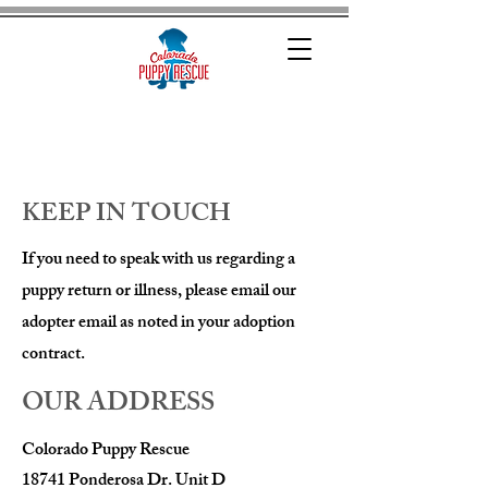
KEEP IN TOUCH
If you need to speak with us regarding a
puppy return or illness, please email our
adopter email as noted in your adoption
contract.
OUR ADDRESS
Colorado Puppy Rescue
18741 Ponderosa Dr. Unit D