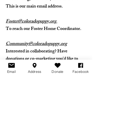
This is our main email address.
Foster@coloradopuppy.org
To reach our Foster Home Coordinator.
Community@coloradopuppy.org
Interested in collaborating? Have
donations or co-marketing you'd like to
discuss? Reach us here!
Email
Address
Donate
Facebook
Ops@coloradopuppy.org
If you represent a shelter or rescue in need
of our services, clicking this email address
will put you in touch with our Intake
Director.