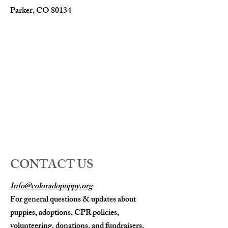
Parker, CO 80134
CONTACT US
Info@coloradopuppy.org
For general questions & updates about
puppies, adoptions, CPR policies,
volunteering, donations, and fundraisers.