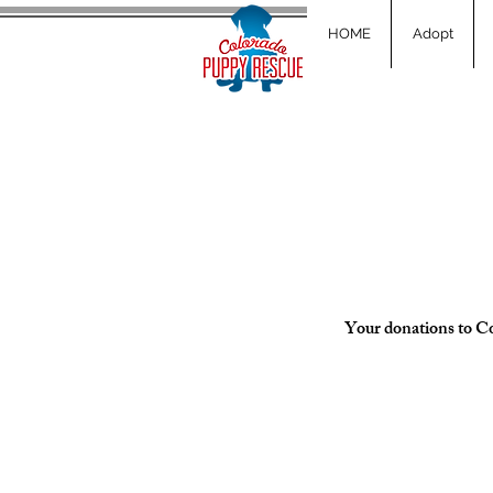
HOME
Adopt
Your donations to Col