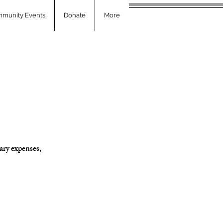
munity Events
Donate
More
ary expenses,