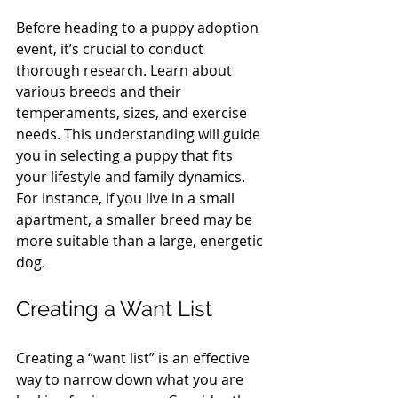
Before heading to a puppy adoption 
event, it’s crucial to conduct 
thorough research. Learn about 
various breeds and their 
temperaments, sizes, and exercise 
needs. This understanding will guide 
you in selecting a puppy that fits 
your lifestyle and family dynamics. 
For instance, if you live in a small 
apartment, a smaller breed may be 
more suitable than a large, energetic 
dog.
Creating a Want List
Creating a “want list” is an effective 
way to narrow down what you are 