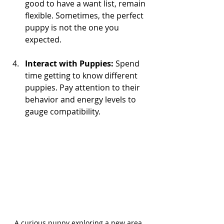
good to have a want list, remain 
flexible. Sometimes, the perfect 
puppy is not the one you 
expected.
Interact with Puppies:
 Spend 
time getting to know different 
puppies. Pay attention to their 
behavior and energy levels to 
gauge compatibility.
A curious puppy exploring a new area, 