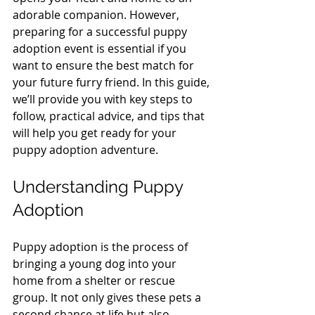
adorable companion. However, 
preparing for a successful puppy 
adoption event is essential if you 
want to ensure the best match for 
your future furry friend. In this guide, 
we’ll provide you with key steps to 
follow, practical advice, and tips that 
will help you get ready for your 
puppy adoption adventure.
Understanding Puppy 
Adoption
Puppy adoption is the process of 
bringing a young dog into your 
home from a shelter or rescue 
group. It not only gives these pets a 
second chance at life but also 