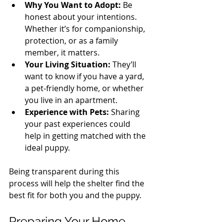
Why You Want to Adopt:
 Be 
honest about your intentions. 
Whether it’s for companionship, 
protection, or as a family 
member, it matters.
Your Living Situation:
 They’ll 
want to know if you have a yard, 
a pet-friendly home, or whether 
you live in an apartment.
Experience with Pets:
 Sharing 
your past experiences could 
help in getting matched with the 
ideal puppy.
Being transparent during this 
process will help the shelter find the 
best fit for both you and the puppy. 
Preparing Your Home