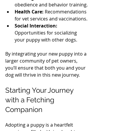
obedience and behavior training.
Health Care:
 Recommendations 
for vet services and vaccinations.
Social Interaction:
Opportunities for socializing 
your puppy with other dogs.
By integrating your new puppy into a 
larger community of pet owners, 
you’ll ensure that both you and your 
dog will thrive in this new journey.
Starting Your Journey 
with a Fetching 
Companion
Adopting a puppy is a heartfelt 