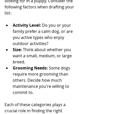
looking for in a puppy. Consider the 
following factors when drafting your 
list:
Activity Level:
 Do you or your 
family prefer a calm dog, or are 
you active types who enjoy 
outdoor activities?
Size:
 Think about whether you 
want a small, medium, or large 
breed.
Grooming Needs:
 Some dogs 
require more grooming than 
others. Decide how much 
maintenance you're willing to 
commit to.
Each of these categories plays a 
crucial role in finding the right 