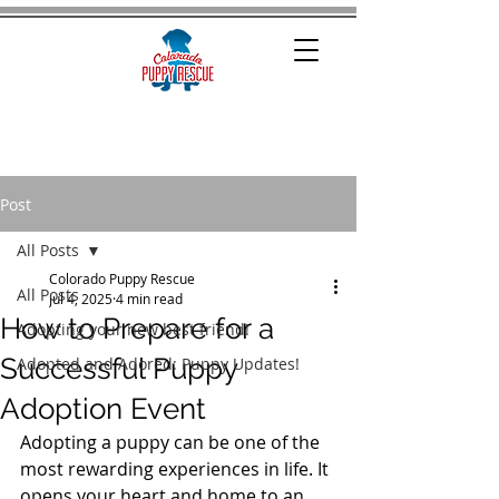
Post
All Posts
Colorado Puppy Rescue
All Posts
Jul 4, 2025
4 min read
How to Prepare for a
Adopting your new best friend!
Successful Puppy
Adopted and Adored: Puppy Updates!
Adoption Event
Adopting a puppy can be one of the 
most rewarding experiences in life. It 
opens your heart and home to an 