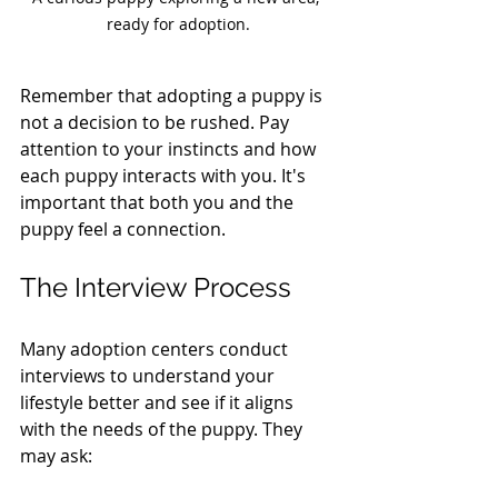
ready for adoption.
Remember that adopting a puppy is 
not a decision to be rushed. Pay 
attention to your instincts and how 
each puppy interacts with you. It's 
important that both you and the 
puppy feel a connection.
The Interview Process
Many adoption centers conduct 
interviews to understand your 
lifestyle better and see if it aligns 
with the needs of the puppy. They 
may ask: