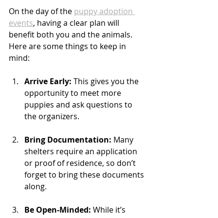
On the day of the 
puppy adoption 
events
, having a clear plan will 
benefit both you and the animals. 
Here are some things to keep in 
mind:
Arrive Early:
 This gives you the 
opportunity to meet more 
puppies and ask questions to 
the organizers.
Bring Documentation:
 Many 
shelters require an application 
or proof of residence, so don’t 
forget to bring these documents 
along. 
Be Open-Minded:
 While it’s 