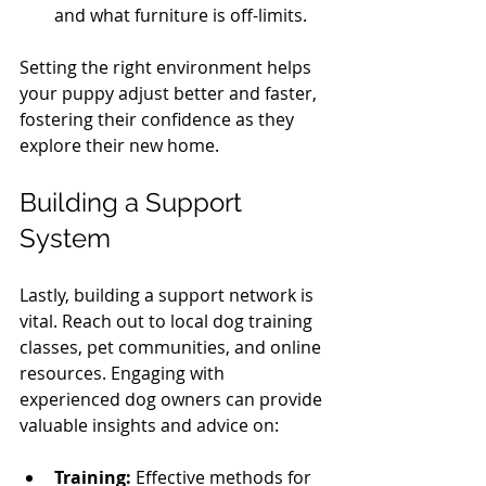
and what furniture is off-limits.
Setting the right environment helps 
your puppy adjust better and faster, 
fostering their confidence as they 
explore their new home.
Building a Support 
System
Lastly, building a support network is 
vital. Reach out to local dog training 
classes, pet communities, and online 
resources. Engaging with 
experienced dog owners can provide 
valuable insights and advice on:
Training:
 Effective methods for 