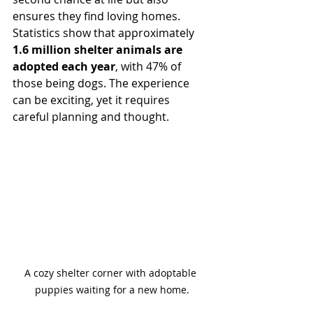
ensures they find loving homes. 
Statistics show that approximately 
1.6 million shelter animals are 
adopted each year
, with 47% of 
those being dogs. The experience 
can be exciting, yet it requires 
careful planning and thought.
A cozy shelter corner with adoptable 
puppies waiting for a new home.