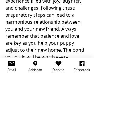
experience filled with joy, laughter, 
and challenges. Following these 
preparatory steps can lead to a 
harmonious relationship between 
you and your new friend. Always 
remember that patience and love 
are key as you help your puppy 
adjust to their new home. The bond 
you build will be worth every 
moment! 
Email
Address
Donate
Facebook
Prepare for the very best with a plan 
in hand, a heart full of love, and the 
anticipation of welcoming home 
your new furry family member.