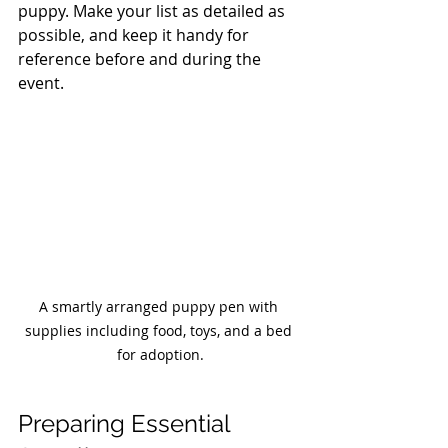
puppy. Make your list as detailed as 
possible, and keep it handy for 
reference before and during the 
event. 
A smartly arranged puppy pen with 
supplies including food, toys, and a bed 
for adoption.
Preparing Essential 