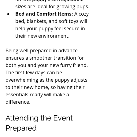
sizes are ideal for growing pups.
Bed and Comfort Items:
 A cozy 
bed, blankets, and soft toys will 
help your puppy feel secure in 
their new environment.
Being well-prepared in advance 
ensures a smoother transition for 
both you and your new furry friend. 
The first few days can be 
overwhelming as the puppy adjusts 
to their new home, so having their 
essentials ready will make a 
difference.
Attending the Event 
Prepared