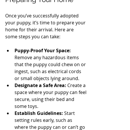
Once you’ve successfully adopted 
your puppy, it’s time to prepare your 
home for their arrival. Here are 
some steps you can take:
Puppy-Proof Your Space:
Remove any hazardous items 
that the puppy could chew on or 
ingest, such as electrical cords 
or small objects lying around.
Designate a Safe Area:
 Create a 
space where your puppy can feel 
secure, using their bed and 
some toys.
Establish Guidelines:
 Start 
setting rules early, such as 
where the puppy can or can’t go 